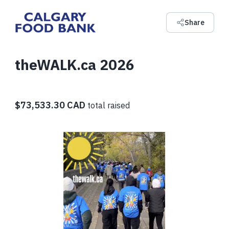
Share
theWALK.ca 2026
$73,533.30 CAD
total raised