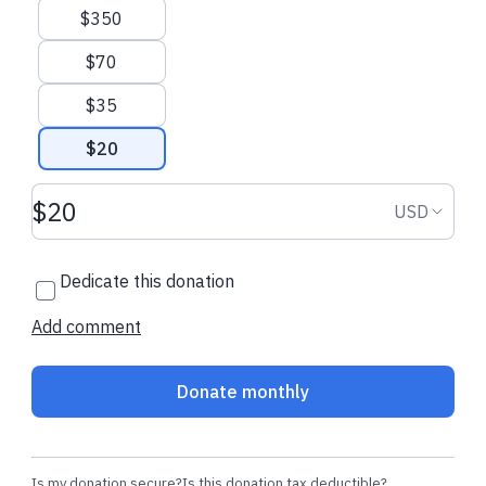
$350
Calgary Food Bank Homepage
Calgary Food Bank Resource
Library
theWALK.ca
$70
$35
$20
Donation amount USD
Donation
USD
Dedicate this donation
Add comment
Donate monthly
Is my donation secure?
Is this donation tax deductible?